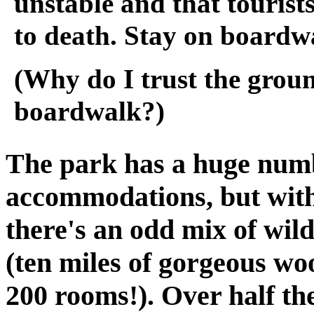
unstable and that tourist
to death. Stay on boardw
(Why do I trust the grou
boardwalk?)
The park has a huge numb
accommodations, but withi
there's an odd mix of wil
(ten miles of gorgeous wo
200 rooms!). Over half th