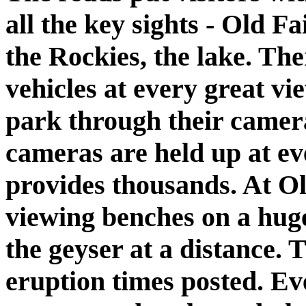
all the key sights - Old F
the Rockies, the lake. The
vehicles at every great vi
park through their camera
cameras are held up at ev
provides thousands. At Ol
viewing benches on a huge
the geyser at a distance.
eruption times posted. Ev