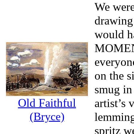
We were
drawing
would ha
MOMENT
everyon
on the s
smug in
Old Faithful
artist’s
(Bryce)
lemming
spritz 