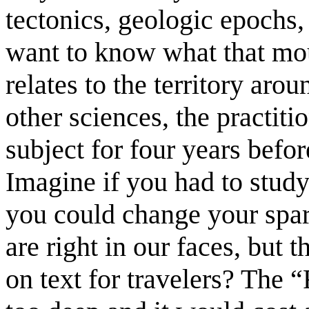
tectonics, geologic epochs, a
want to know what that mou
relates to the territory aro
other sciences, the practiti
subject for four years befo
Imagine if you had to stud
you could change your spar
are right in our faces, but 
on text for travelers? The 