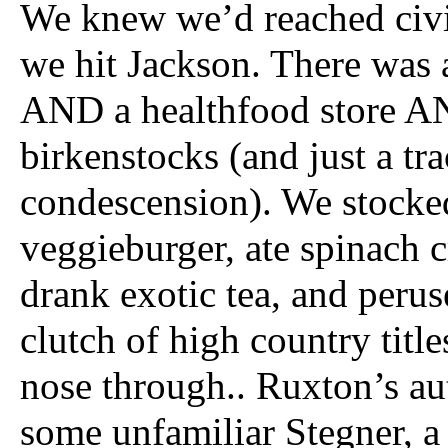
We knew we’d reached civi
we hit Jackson. There was 
AND a healthfood store A
birkenstocks (and just a tra
condescension). We stocke
veggieburger, ate spinach c
drank exotic tea, and peruse
clutch of high country titles
nose through.. Ruxton’s au
some unfamiliar Stegner, 