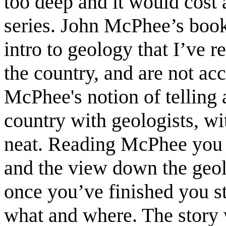
too deep and it would cost 
series. John McPhee’s book
intro to geology that I’ve r
the country, and are not ac
McPhee's notion of telling 
country with geologists, wi
neat. Reading McPhee you f
and the view down the geolo
once you’ve finished you s
what and where. The story 