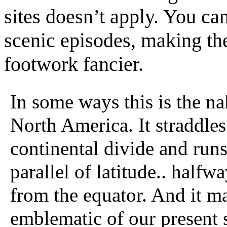
sites doesn’t apply. You c
scenic episodes, making th
footwork fancier.
In some ways this is the na
North America. It straddles
continental divide and runs
parallel of latitude.. halfw
from the equator. And it m
emblematic of our present s