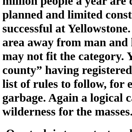
million people a year are 
planned and limited cons
successful at Yellowstone
area away from man and h
may not fit the category.
county” having registered
list of rules to follow, fo
garbage. Again a logical 
wilderness for the masses