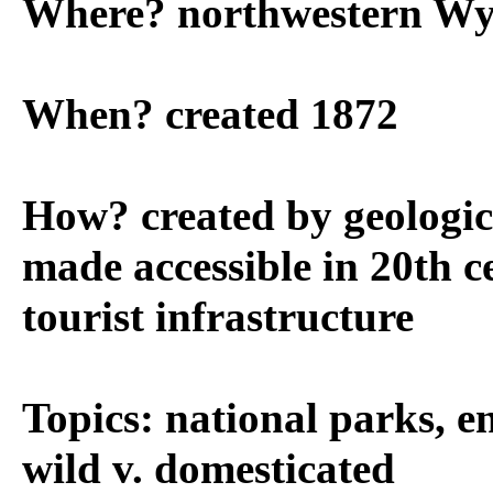
Where? northwestern W
When? created 1872
How? created by geologica
made accessible in 20th c
tourist infrastructure
Topics: national parks, e
wild v. domesticated