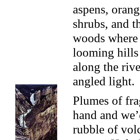
aspens, orang
shrubs, and t
woods where 
looming hills
along the riv
angled light.
Plumes of fra
hand and we’
rubble of vol