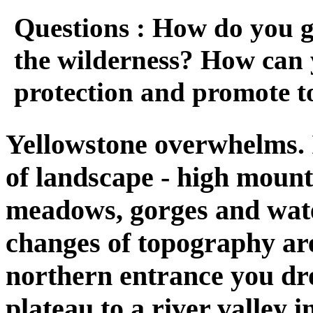
Questions : How do you gi
the wilderness? How can 
protection and promote 
Yellowstone overwhelms. 
of landscape - high mounta
meadows, gorges and wate
changes of topography are
northern entrance you dr
plateau to a river valley i