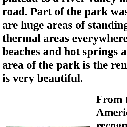
road. Part of the park was
are huge areas of standing
thermal areas everywhere,
beaches and hot springs a
area of the park is the re
is very beautiful.
From t
Ameri
recogn