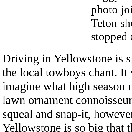
photo jo
Teton sh
stopped 
Driving in Yellowstone is 
the local towboys chant. It
imagine what high season m
lawn ornament connoisseurs
squeal and snap-it, howeve
Yellowstone is so big that t