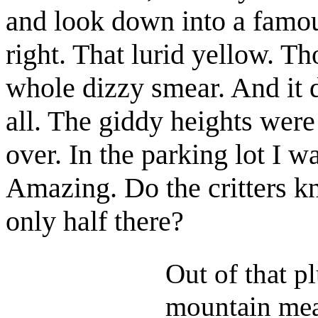
and look down into a famous
right. That lurid yellow. T
whole dizzy smear. And it d
all. The giddy heights were 
over. In the parking lot I w
Amazing. Do the critters k
only half there?
Out of that p
mountain mea