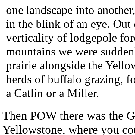
one landscape into another, 
in the blink of an eye. Out
verticality of lodgepole for
mountains we were suddenl
prairie alongside the Yello
herds of buffalo grazing, fo
a Catlin or a Miller.
Then POW there was the G
Yellowstone, where you cou