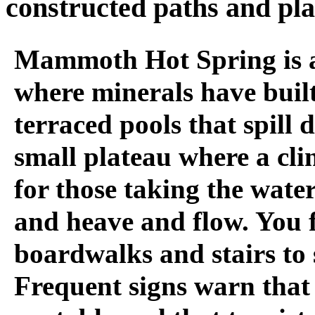
constructed paths and pl
Mammoth Hot Spring is a
where minerals have built
terraced pools that spill 
small plateau where a cli
for those taking the water.
and heave and flow. You 
boardwalks and stairs to s
Frequent signs warn that