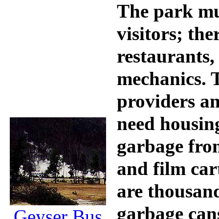
The park mus
visitors; the
restaurants, 
mechanics. T
providers a
need housing
garbage fro
and film car
are thousand
garbage can
Geyser Bus