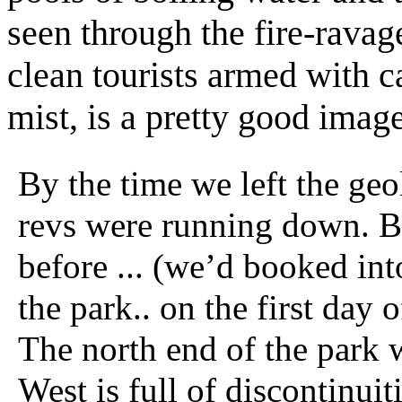
seen through the fire-ravag
clean tourists armed with 
mist, is a pretty good ima
By the time we left the ge
revs were running down. B
before ... (we’d booked int
the park.. on the first day o
The north end of the park 
West is full of discontinuit