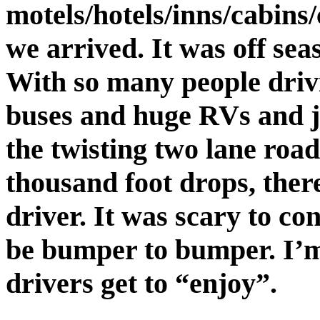
motels/hotels/inns/cabins
we arrived. It was off seas
With so many people drivi
buses and huge RVs and j
the twisting two lane roa
thousand foot drops, ther
driver. It was scary to co
be bumper to bumper. I’
drivers get to “enjoy”.