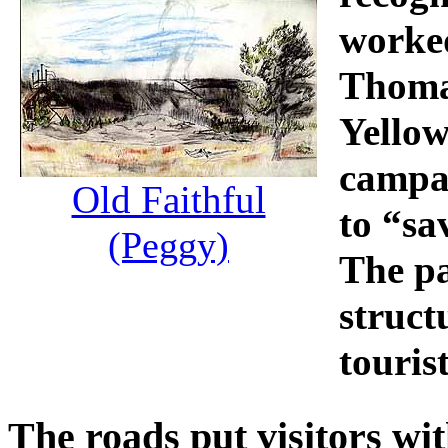
worked
Thomas
Yellow
campai
Old Faithful
to “sa
(Peggy)
The pa
struct
touri
The roads put visitors wi