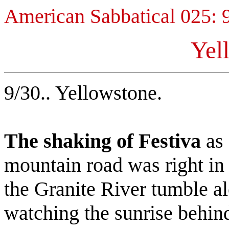
American Sabbatical 025: 
Yel
9/30.. Yellowstone.
The shaking of Festiva
as 
mountain road was right in 
the Granite River tumble a
watching the sunrise behin