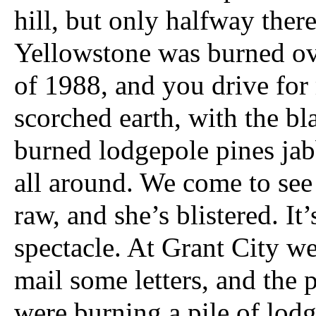
hill, but only halfway ther
Yellowstone was burned ove
of 1988, and you drive for
scorched earth, with the bl
burned lodgepole pines jab
all around. We come to see 
raw, and she’s blistered. It’s
spectacle. At Grant City w
mail some letters, and the 
were burning a pile of lod