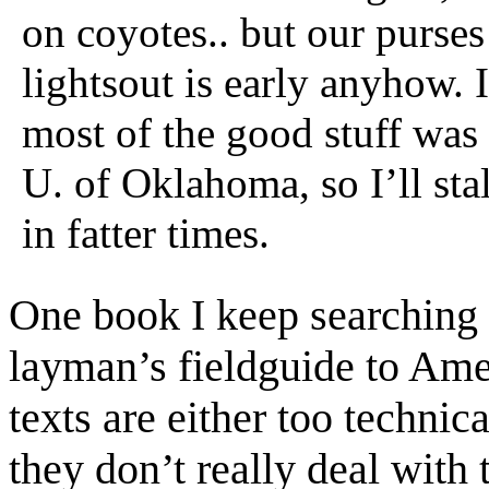
on coyotes.. but our purses
lightsout is early anyhow. I
most of the good stuff was
U. of Oklahoma, so I’ll stal
in fatter times.
One book I keep searching f
layman’s fieldguide to Am
texts are either too technic
they don’t really deal with