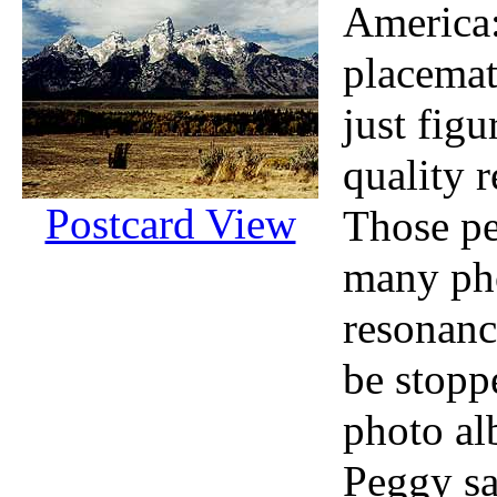
America:
placemat
just figu
quality r
Postcard View
Those pe
many pho
resonanc
be stopp
photo al
Peggy sa