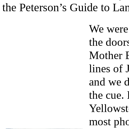
the Peterson’s Guide to L
We were 
the door
Mother E
lines of
and we d
the cue.
Yellowst
most pho