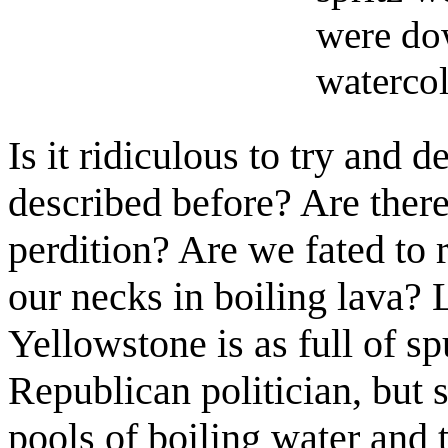
were do
watercol
Is it ridiculous to try and
described before? Are there
perdition? Are we fated to 
our necks in boiling lava? L
Yellowstone is as full of s
Republican politician, but s
pools of boiling water and 