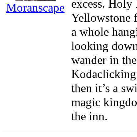
excess. Holy 
Moranscape
Yellowstone 
a whole hangi
looking down 
wander in the
Kodaclicking 
then it’s a sw
magic kingdo
the inn.