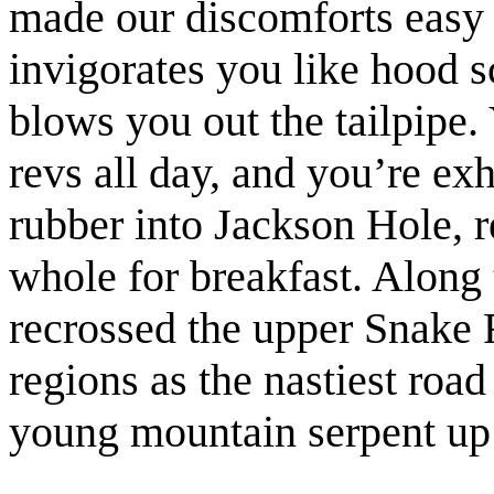
made our discomforts easy t
invigorates you like hood s
blows you out the tailpipe.
revs all day, and you’re e
rubber into Jackson Hole, 
whole for breakfast. Along
recrossed the upper Snake R
regions as the nastiest road
young mountain serpent up