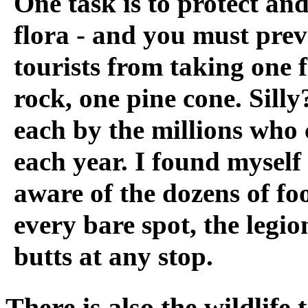
One task is to protect and
flora - and you must prev
tourists from taking one 
rock, one pine cone. Silly
each by the millions who
each year. I found myself
aware of the dozens of fo
every bare spot, the legio
butts at any stop.
There is also the wildlife