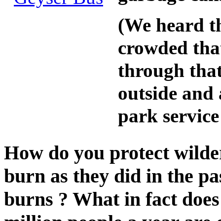
(We heard t
crowded that
through that
outside and 
park service 
How do you protect wilder
burn as they did in the p
burns ? What in fact does