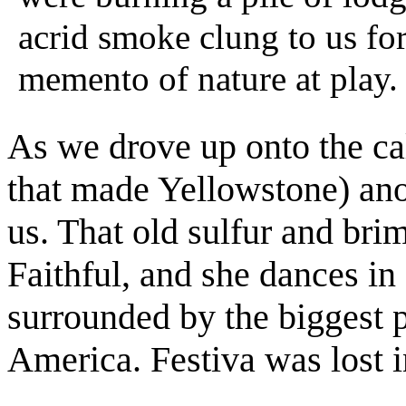
acrid smoke clung to us for
memento of nature at play.
As we drove up onto the cal
that made Yellowstone) an
us. That old sulfur and br
Faithful, and she dances in
surrounded by the biggest p
America. Festiva was lost in