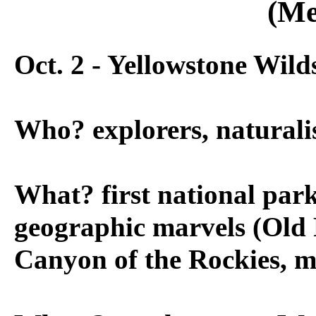
(Me
Oct. 2 - Yellowstone Wild
Who? explorers, naturalist
What? first national par
geographic marvels (Old 
Canyon of the Rockies, 