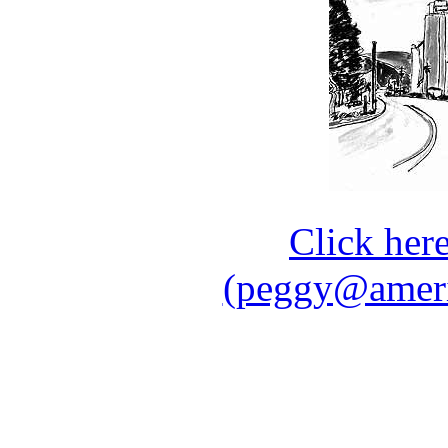
Click her
(peggy@ameri