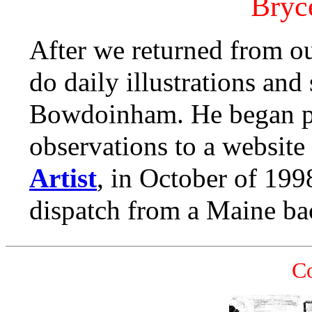
Bryce
After we returned from ou
do daily illustrations and
Bowdoinham. He began pos
observations to a website
Artist
,
in
October of 1998.
dispatch from a Maine bac
Co