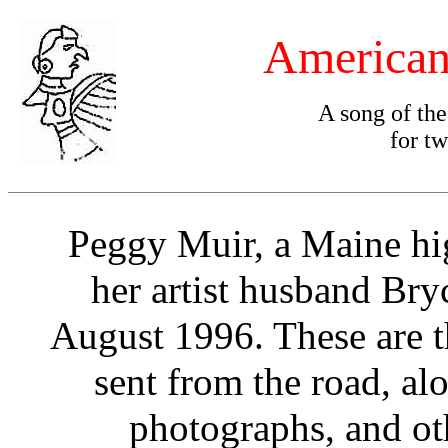
American
A song of th
for tw
Peggy Muir, a Maine hig
her artist husband Bryc
August 1996. These are t
sent from the road, al
photographs, and ot