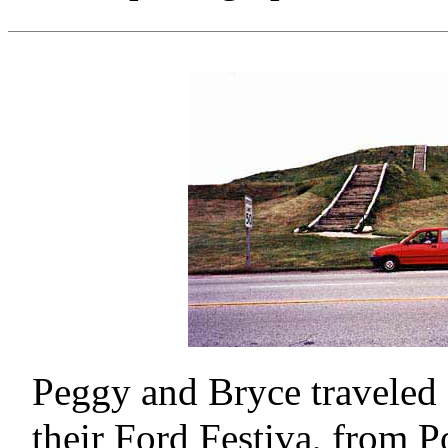
Peggy and Bryce traveled 
their Ford Festiva, from