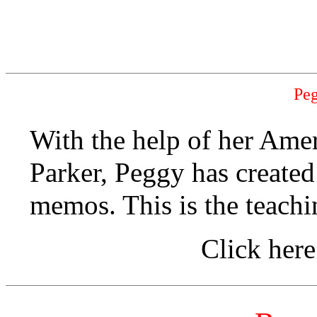
Pe
With the help of her Ame
Parker, Peggy has created
memos. This is the teachin
Click here