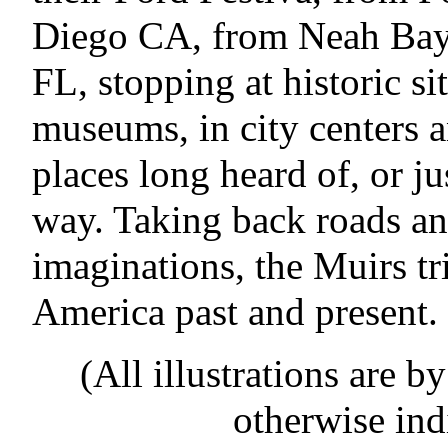
Diego CA, from Neah Ba
FL, stopping at historic si
museums, in city centers 
places long heard of, or j
way. Taking back roads an
imaginations, the Muirs tr
America past and present.
(All illustrations are b
otherwise ind