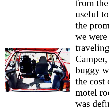
from the
useful t
the prom
we were 
travelin
Camper, 
buggy wa
the cost
motel ro
was defi