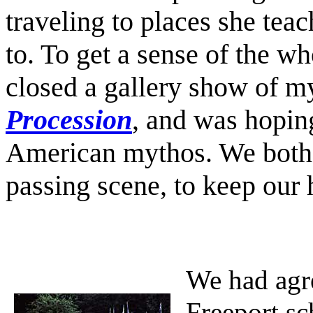
traveling to places she teac
to. To get a sense of the who
closed a gallery show of m
Procession
, and was hopin
American mythos. We both i
passing scene, to keep our 
We had agre
Freeport sc