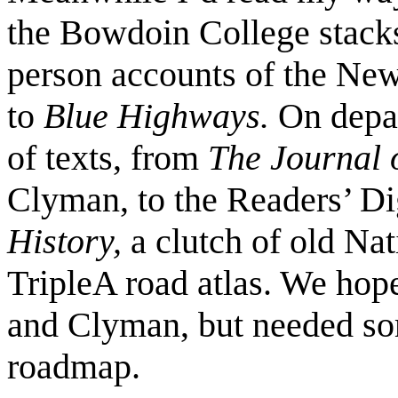
the Bowdoin College stacks,
person accounts of the Ne
to
Blue Highways.
On depa
of texts, from
The Journal 
Clyman, to the Readers’ D
History,
a clutch of old Na
TripleA road atlas. We hop
and Clyman, but needed som
roadmap.