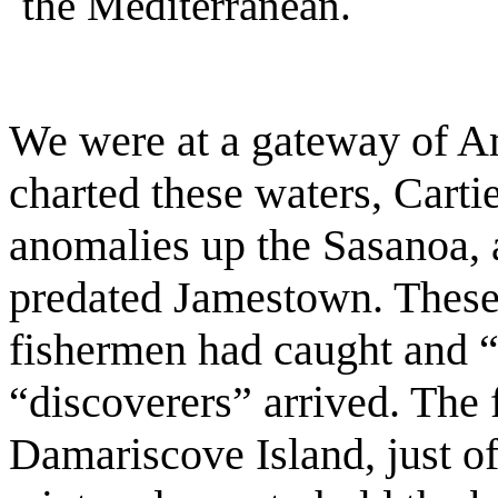
the Mediterranean.
We were at a gateway of Am
charted these waters, Carti
anomalies up the Sasanoa,
predated Jamestown. These
fishermen had caught and “m
“discoverers” arrived. The
Damariscove Island, just 