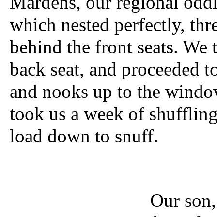
Mardens, our regional oddl
which nested perfectly, thre
behind the front seats. We 
back seat, and proceeded to 
and nooks up to the window
took us a week of shuffling
load down to snuff.
Our son,