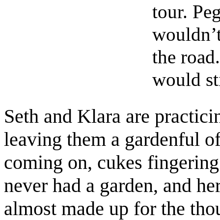
tour. Pe
wouldn’t
the road
would st
Seth and Klara are practic
leaving them a gardenful of
coming on, cukes fingering 
never had a garden, and her
almost made up for the tho