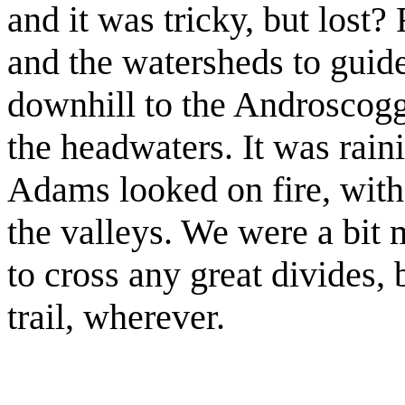
and it was tricky, but lost
and the watersheds to guid
downhill to the Androscog
the headwaters. It was rain
Adams looked on fire, with
the valleys. We were a bit 
to cross any great divides,
trail, wherever.