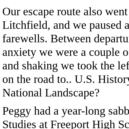
Our escape route also went
Litchfield, and we paused a
farewells. Between departu
anxiety we were a couple o
and shaking we took the lef
on the road to.. U.S. Hist
National Landscape?
Peggy had a year-long sabb
Studies at Freeport High S