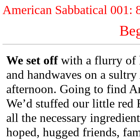
American Sabbatical 001: 
Beg
We set off
with a flurry of
and handwaves on a sultry
afternoon. Going to find A
We’d stuffed our little red 
all the necessary ingredien
hoped, hugged friends, fam