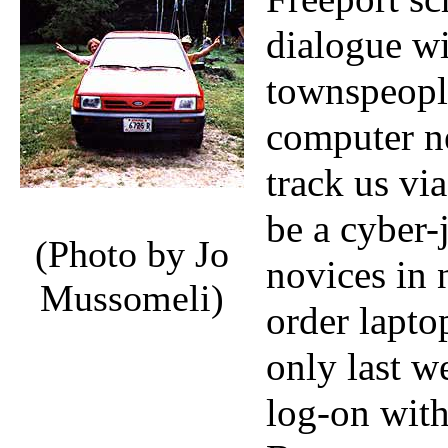
dialogue wi
townspeopl
computer ne
track us vi
be a cyber-
(Photo by Jo
novices in 
Mussomeli)
order lapt
only last w
log-on with