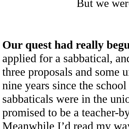
But we were
Our quest had really beg
applied for a sabbatical, an
three proposals and some un
nine years since the schoo
sabbaticals were in the uni
promised to be a teacher-by
Meanwhile I’d read my way 