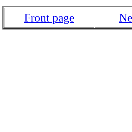
Front page
Ne