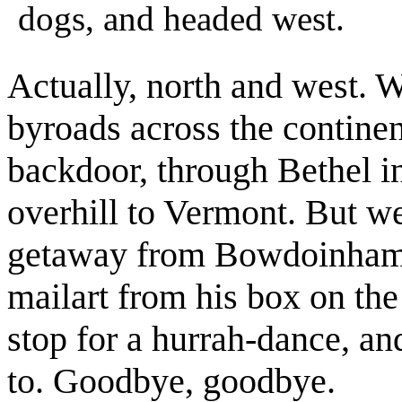
dogs, and headed west.
Actually, north and west. 
byroads across the contine
backdoor, through Bethel i
overhill to Vermont. But w
getaway from Bowdoinham.
mailart from his box on th
stop for a hurrah-dance, an
to. Goodbye, goodbye.