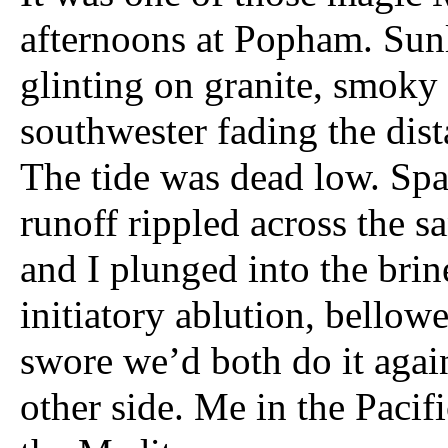
afternoons at Popham. Sun
glinting on granite, smoky
southwester fading the dist
The tide was dead low. Spa
runoff rippled across the s
and I plunged into the brin
initiatory ablution, bellow
swore we’d both do it agai
other side. Me in the Pacifi