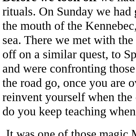
rituals. On Sunday we had
the mouth of the Kennebec,
sea. There we met with the 
off on a similar quest, to S
and were confronting those
the road go, once you are 
reinvent yourself when th
do you keep teaching when 
It was one of those magic