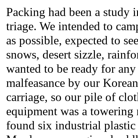
Packing had been a study i
triage. We intended to cam
as possible, expected to s
snows, desert sizzle, rainfo
wanted to be ready for any
malfeasance by our Korea
carriage, so our pile of clo
equipment was a towering
found six industrial plastic