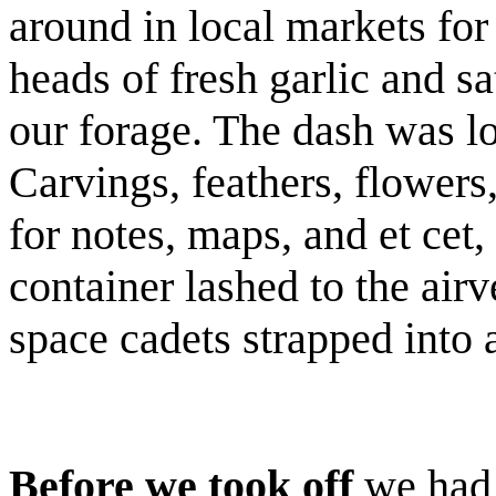
around in local markets fo
heads of fresh garlic and s
our forage. The dash was lo
Carvings, feathers, flowers,
for notes, maps, and et cet, 
container lashed to the air
space cadets strapped into
Before we took off
we had 