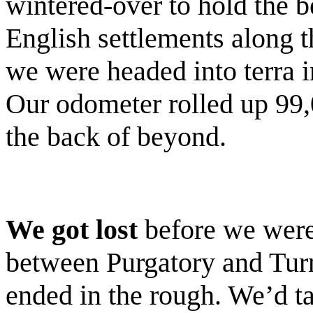
wintered-over to hold the be
English settlements along th
we were headed into terra i
Our odometer rolled up 99,
the back of beyond.
We got lost
before we were
between Purgatory and Turn
ended in the rough. We’d ta