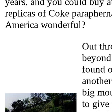
years, and you could buy a
replicas of Coke parapherna
America wonderful?
Out thr
beyond
found 
another
big mou
to give