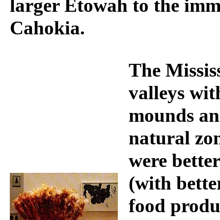
larger Etowah to the imme
Cahokia.
The Mississ
valleys wi
mounds and
natural zo
were better
(with bette
food produ