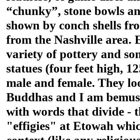
“chunky”, stone bowls an
shown by conch shells fro
from the Nashville area.
variety of pottery and s
statues (four feet high, 1
male and female. They loo
Buddhas and I am bemuse
with words that divide - t
"effigies" at Etowah whic