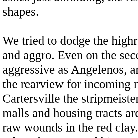
shapes.
We tried to dodge the high
and aggro. Even on the sec
aggressive as Angelenos, a
the rearview for incoming 
Cartersville the stripmeist
malls and housing tracts are
raw wounds in the red clay