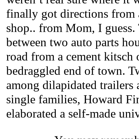
finally got directions fr
shop.. from Mom, I guess. 
between two auto parts hou
road from a cement kitsch o
bedraggled end of town. T
among dilapidated trailers
single families, Howard Fi
elaborated a self-made univ