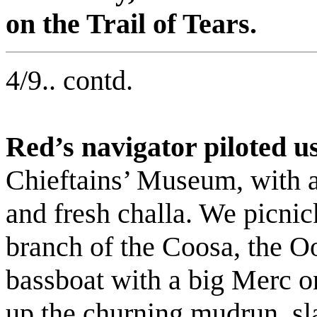
on the Trail of Tears.
4/9.. contd.
Red’s navigator piloted 
Chieftains’ Museum, with a 
and fresh challa. We picnic
branch of the Coosa, the Oo
bassboat with a big Merc on
up the churning mudrun, sl