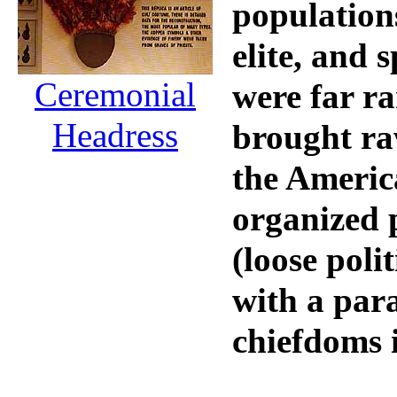
populations
elite, and 
Ceremonial
were far ra
Headress
brought raw
the Americ
organized 
(loose polit
with a par
chiefdoms i