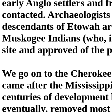
early Anglo settlers and f
contacted. Archaeologists
descendants of Etowah ar
Muskogee Indians (who, in
site and approved of the p
We go on to the Cherokee
came after the Mississip
centuries of development 
eventually, removed most 