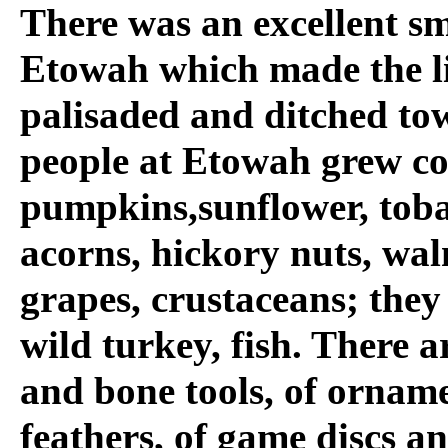
There was an excellent s
Etowah which made the lif
palisaded and ditched to
people at Etowah grew co
pumpkins,sunflower, toba
acorns, hickory nuts, wa
grapes, crustaceans; they
wild turkey, fish. There 
and bone tools, of ornam
feathers, of game discs a