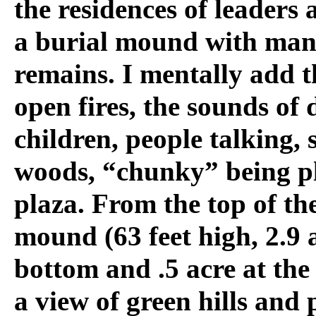
the residences of leaders
a burial mound with ma
remains. I mentally add t
open fires, the sounds of 
children, people talking, 
woods, “chunky” being pl
plaza. From the top of th
mound (63 feet high, 2.9 a
bottom and .5 acre at the 
a view of green hills and