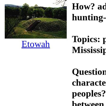
How? ad
hunting-
Topics: 
Etowah
Mississi
Questio
characte
peoples?
between 