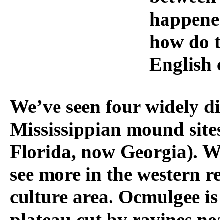
happened
how do t
English 
We’ve seen four widely d
Mississippian mound sites 
Florida, now Georgia). W
see more in the western r
culture area. Ocmulgee is
plateau cut by ravines ne