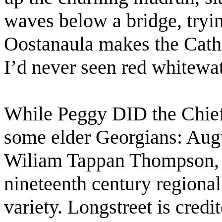
waves below a bridge, tryin
Oostanaula makes the Cath
I’d never seen red whitewat
While Peggy DID the Chief
some elder Georgians: Aug
Wiliam Tappan Thompson, 
nineteenth century regional
variety. Longstreet is cred