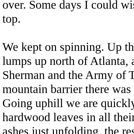
over. Some days I could w
top.
We kept on spinning. Up th
lumps up north of Atlanta, 
Sherman and the Army of T
mountain barrier there was 
Going uphill we are quickl
hardwood leaves in all their
ashes just unfolding, the re