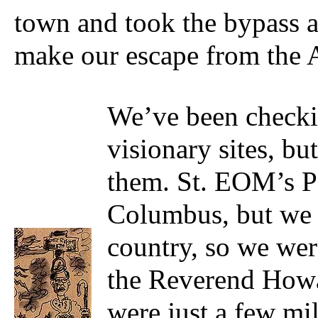
town and took the bypass a
make our escape from the 
We’ve been checkin
visionary sites, b
them. St. EOM’s P
Columbus, but we g
country, so we wer
the Reverend Howa
were just a few mil