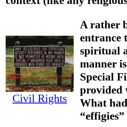
context (like any religious
A rather 
entrance t
spiritual 
manner i
Special F
provided 
Civil Rights
What had
“effigies”