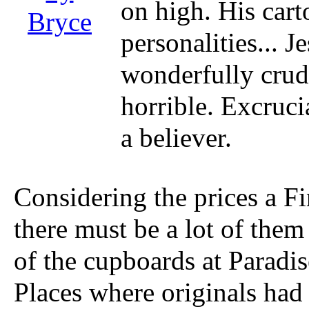
on high. His cart
Bryce
personalities... J
wonderfully crude
horrible. Excruci
a believer.
Considering the prices a Fi
there must be a lot of them o
of the cupboards at Paradi
Places where originals had