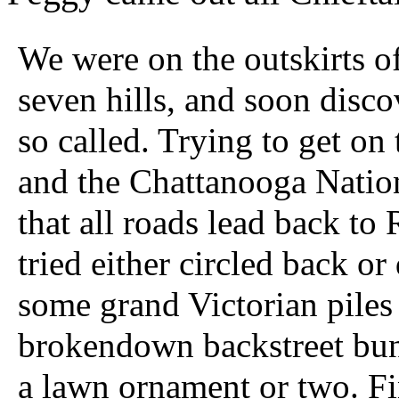
We were on the outskirts 
seven hills, and soon disc
so called. Trying to get o
and the Chattanooga Natio
that all roads lead back to
tried either circled back o
some grand Victorian pile
brokendown backstreet bun
a lawn ornament or two. Fi