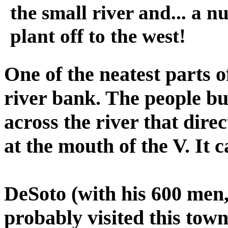
the small river and... a n
plant off to the west!
One of the neatest parts of
river bank. The people bui
across the river that direc
at the mouth of the V. It ca
DeSoto (with his 600 men, 
probably visited this town