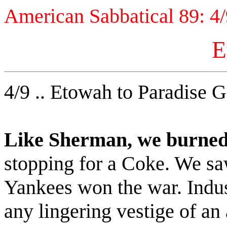
American Sabbatical 89: 4
E
4/9 .. Etowah to Paradise G
Like Sherman, we burned
stopping for a Coke. We saw
Yankees won the war. Indust
any lingering vestige of an 