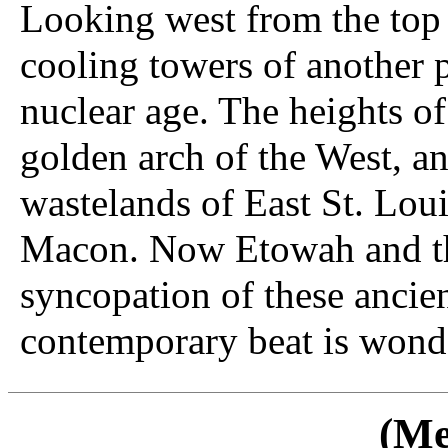
Looking west from the top 
cooling towers of another p
nuclear age. The heights o
golden arch of the West, an
wastelands of East St. Lou
Macon. Now Etowah and th
syncopation of these ancie
contemporary beat is wonde
(Me