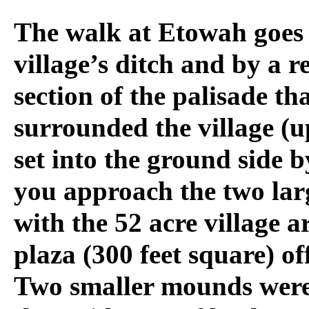
The walk at Etowah goes 
village’s ditch and by a 
section of the palisade th
surrounded the village (u
set into the ground side b
you approach the two la
with the 52 acre village 
plaza (300 feet square) off
Two smaller mounds were