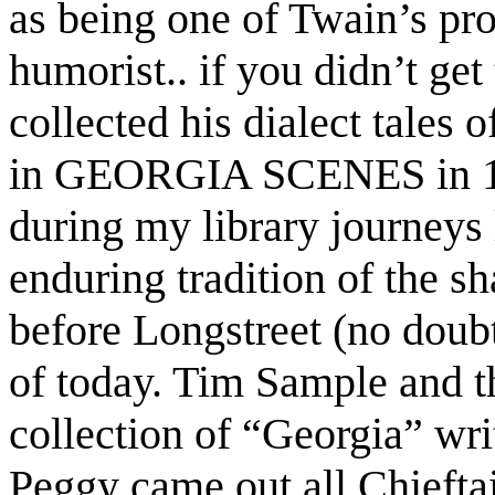
as being one of Twain’s pr
humorist.. if you didn’t get 
collected his dialect tales 
in GEORGIA SCENES in 183
during my library journeys 
enduring tradition of the sh
before Longstreet (no doubt
of today. Tim Sample and t
collection of “Georgia” wri
Peggy came out all Chiefta