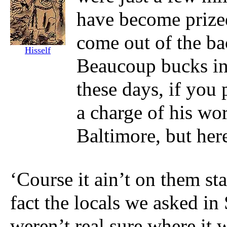
have become prized 
come out of the b
Hisself
Beaucoup bucks in 
these days, if you
a charge of his wo
Baltimore, but her
‘Course it ain’t on them sta
fact the locals we asked i
weren’t real sure where it 