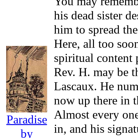
You may remember
his dead sister d
him to spread the
Here, all too soo
spiritual content
Rev. H. may be th
Lascaux. He numb
now up there in 
Almost every one
Paradise
in, and his signa
by