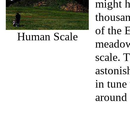
might h
thousan
of the 
Human Scale
meadow
scale. 
astonis
in tune
around