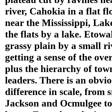
river, Cahokia in a flat f
near the Mississippi, Lak
the flats by a lake. Etowa
grassy plain by a small ri
getting a sense of the over
plus the hierarchy of tow
leaders. There is an obvi
difference in scale, from
Jackson and Ocmulgee to