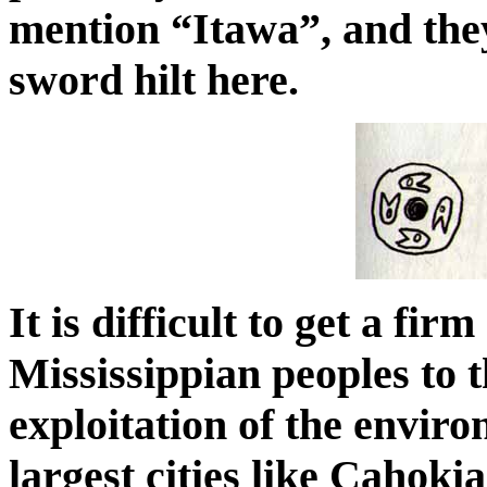
mention “Itawa”, and the
sword hilt here.
It is difficult to get a fi
Mississippian peoples to t
exploitation of the envi
largest cities like Cahoki