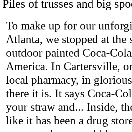
Piles of trusses and big spoo
To make up for our unforgi
Atlanta, we stopped at the si
outdoor painted Coca-Cola
America. In Cartersville, on
local pharmacy, in glorious
there it is. It says Coca-Col
your straw and... Inside, t
like it has been a drug sto