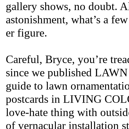
gallery shows, no doubt. A
astonishment, what’s a few 
er figure.
Careful, Bryce, you’re trea
since we published LAWN
guide to lawn ornamentatio
postcards in LIVING COLO
love-hate thing with outsid
of vernacular installation