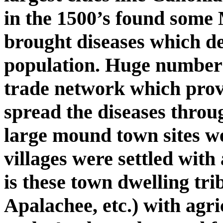
in the 1500’s found some
brought diseases which d
population. Huge numbers 
trade network which prov
spread the diseases throu
large mound town sites w
villages were settled with 
is these town dwelling tr
Apalachee, etc.) with agri