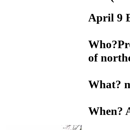
April 9
Who?Preh
of north
What? m
When? A