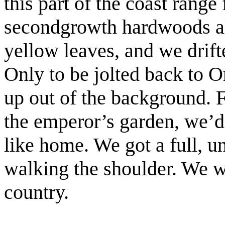
this part of the coast range
secondgrowth hardwoods alo
yellow leaves, and we drift
Only to be jolted back to 
up out of the background. 
the emperor’s garden, we’d
like home. We got a full, u
walking the shoulder. We w
country.