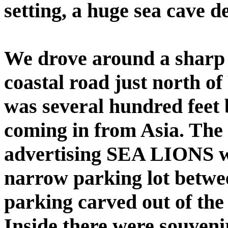
setting, a huge sea cave de
We drove around a sharp 
coastal road just north o
was several hundred feet 
coming in from Asia. The
advertising SEA LIONS was
narrow parking lot betwe
parking carved out of the
Inside there were souveni