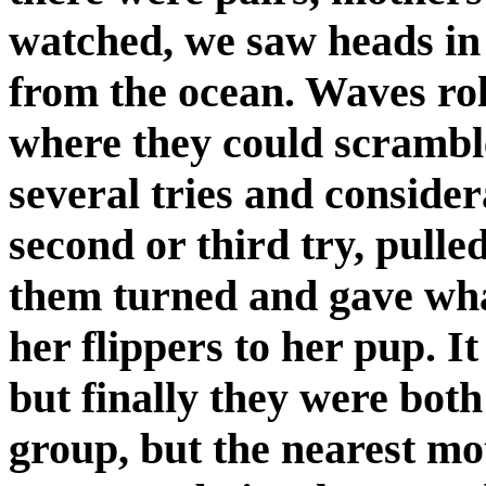
watched, we saw heads in 
from the ocean. Waves rol
where they could scramble
several tries and conside
second or third try, pulle
them turned and gave wha
her flippers to her pup. I
but finally they were bot
group, but the nearest mo