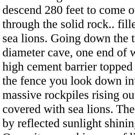
descend 280 feet to come ou
through the solid rock.. fil
sea lions. Going down the t
diameter cave, one end of w
high cement barrier topped
the fence you look down in
massive rockpiles rising ou
covered with sea lions. The
by reflected sunlight shinin