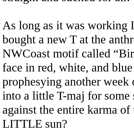
As long as it was working I
bought a new T at the ant
NWCoast motif called “Birth
face in red, white, and bl
prophesying another week o
into a little T-maj for som
against the entire karma of 
LITTLE sun?