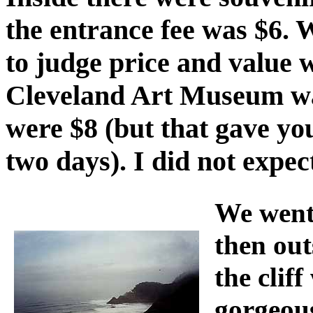
the entrance fee was $6. W
to judge price and value 
Cleveland Art Museum wa
were $8 (but that gave yo
two days). I did not expect
We went 
then ou
the clif
gorgeous