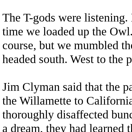
The T-gods were listening. 
time we loaded up the Owl.
course, but we mumbled the 
headed south. West to the p
Jim Clyman said that the pa
the Willamette to Californi
thoroughly disaffected bun
a dream, they had learned 