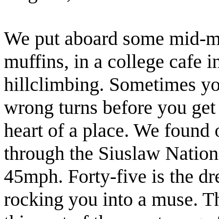
We put aboard some mid-mo
muffins, in a college cafe i
hillclimbing. Sometimes yo
wrong turns before you get o
heart of a place. We found
through the Siuslaw Nationa
45mph. Forty-five is the d
rocking you into a muse. T