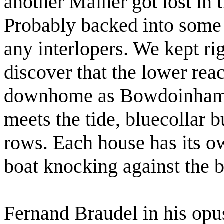
another Mainer got lost in t
Probably backed into some 
any interlopers. We kept ri
discover that the lower reac
downhome as Bowdoinham. 
meets the tide, bluecollar 
rows. Each house has its ow
boat knocking against the 
Fernand Braudel in his opu