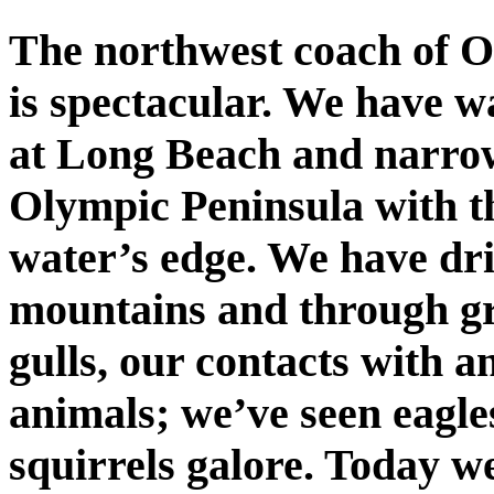
The northwest coach of O
is spectacular. We have 
at Long Beach and narrow
Olympic Peninsula with t
water’s edge. We have dri
mountains and through gro
gulls, our contacts with 
animals; we’ve seen eagle
squirrels galore. Today we