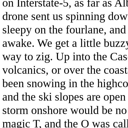
on Interstate-5, as far as 
drone sent us spinning dow
sleepy on the fourlane, and
awake. We get a little buz
way to zig. Up into the Cas
volcanics, or over the coast
been snowing in the highco
and the ski slopes are open
storm onshore would be no j
magic T, and the O was cal