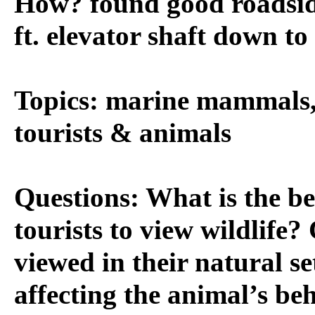
How? found good roadside
ft. elevator shaft down to
Topics: marine mammals, 
tourists & animals
Questions: What is the be
tourists to view wildlife
viewed in their natural se
affecting the animal’s be