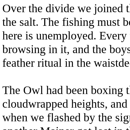
Over the divide we joined t
the salt. The fishing must 
here is unemployed. Every 
browsing in it, and the bo
feather ritual in the waistd
The Owl had been boxing 
cloudwrapped heights, and 
when we flashed by the si