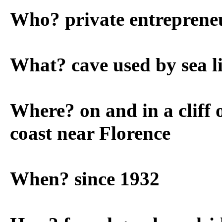
Who? private entreprene
What? cave used by sea l
Where? on and in a cliff
coast near Florence
When? since 1932