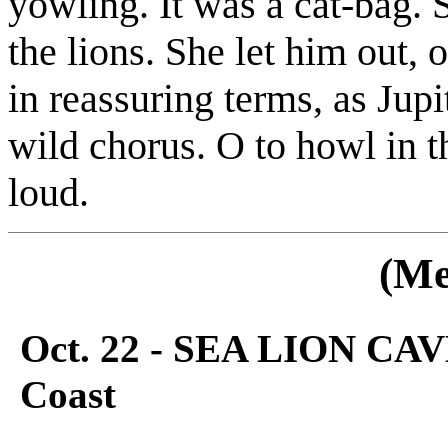
yowling. It was a cat-bag. 
the lions. She let him out,
in reassuring terms, as Jup
wild chorus. O to howl in t
loud.
(Me
Oct. 22 - SEA LION CAV
Coast