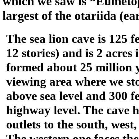
which we saw is “Eumetop
largest of the otariida (ea
The sea lion cave is 125 f
12 stories) and is 2 acres i
formed about 25 million 
viewing area where we sto
above sea level and 300 f
highway level. The cave h
outlets to the south, west
The western one faces th