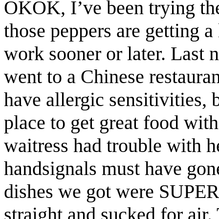
OKOK, I’ve been trying the
those peppers are getting a 
work sooner or later. Last 
went to a Chinese restauran
have allergic sensitivities,
place to get great food with
waitress had trouble with h
handsignals must have gone
dishes we got were SUPERH
straight and sucked for air.