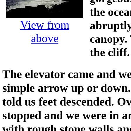
the ocea
View from
abruptl
above
canopy. 
the cliff.
The elevator came and we 
simple arrow up or down.
told us feet descended. Ov
stopped and we were in a
with rough stone walls a