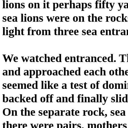
lions on it perhaps fifty
sea lions were on the roc
light from three sea entra
We watched entranced. Th
and approached each othe
seemed like a test of dom
backed off and finally sli
On the separate rock, sea l
there were pairs, mother