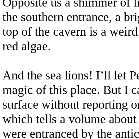
Opposite us a shimmer of l
the southern entrance, a br
top of the cavern is a weir
red algae.
And the sea lions! I’ll let 
magic of this place. But I c
surface without reporting 
which tells a volume about 
were entranced by the antics