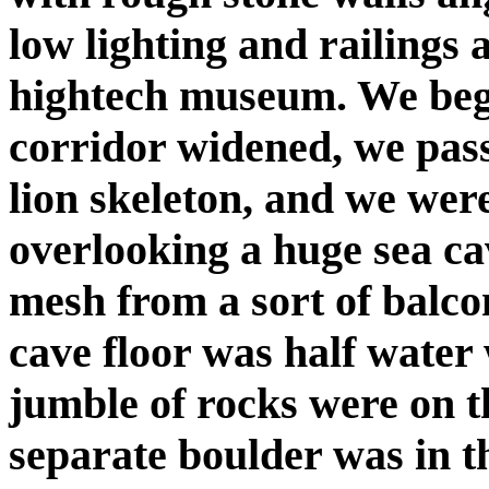
low lighting and railings 
hightech museum. We bega
corridor widened, we passe
lion skeleton, and we wer
overlooking a huge sea c
mesh from a sort of balcon
cave floor was half water
jumble of rocks were on t
separate boulder was in t