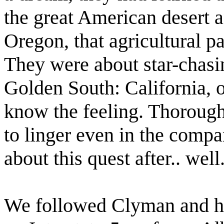
the great American desert 
Oregon, that agricultural p
They were about star-chasin
Golden South: California, 
know the feeling. Thorough
to linger even in the compa
about this quest after.. well..
We followed Clyman and hi