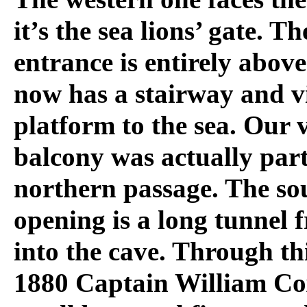
it’s the sea lions’ gate. T
entrance is entirely abov
now has a stairway and v
platform to the sea. Our 
balcony was actually part
northern passage. The so
opening is a long tunnel 
into the cave. Through th
1880 Captain William Co