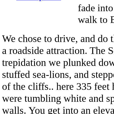
fade into
walk to 
We chose to drive, and do th
a roadside attraction. The 
trepidation we plunked dow
stuffed sea-lions, and stepp
of the cliffs.. here 335 fee
were tumbling white and sp
walls. You get into an eleva