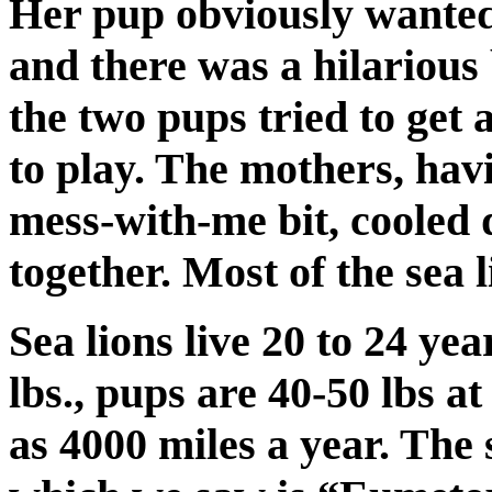
Her pup obviously wanted 
and there was a hilarious
the two pups tried to get
to play. The mothers, havi
mess-with-me bit, cooled
together. Most of the sea 
Sea lions live 20 to 24 ye
lbs., pups are 40-50 lbs a
as 4000 miles a year. The 