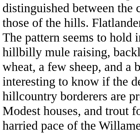
distinguished between the c
those of the hills. Flatlande
The pattern seems to hold i
hillbilly mule raising, backlo
wheat, a few sheep, and a bo
interesting to know if the 
hillcountry borderers are p
Modest houses, and trout fo
harried pace of the Willame