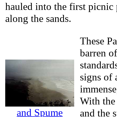
hauled into the first picni
along the sands.
These Pa
barren of
standards
signs of 
immense,
With the
and Spume
and the s