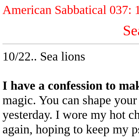
American Sabbatical 037: 
Se
10/22.. Sea lions
I have a confession to ma
magic. You can shape your
yesterday. I wore my hot ch
again, hoping to keep my ps