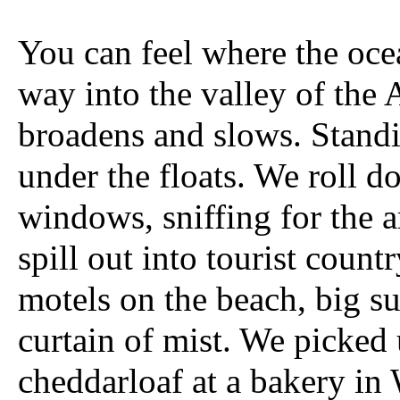
You can feel where the oce
way into the valley of the 
broadens and slows. Standi
under the floats. We roll d
windows, sniffing for the
spill out into tourist count
motels on the beach, big s
curtain of mist. We picked 
cheddarloaf at a bakery in