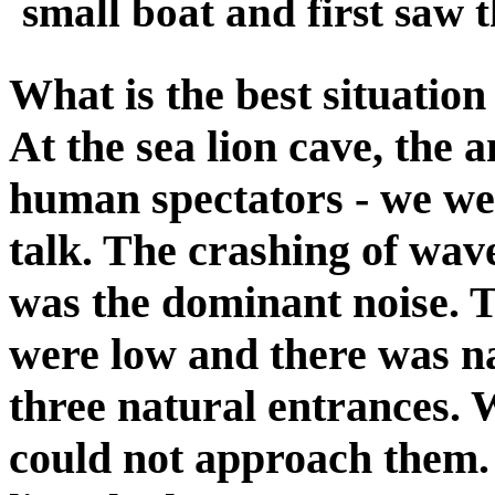
small boat and first saw t
What is the best situation
At the sea lion cave, the
human spectators - we wer
talk. The crashing of wave
was the dominant noise. T
were low and there was na
three natural entrances.
could not approach them. I