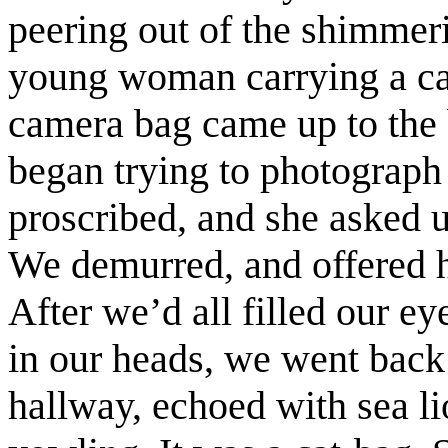
peering out of the shimmer
young woman carrying a ca
camera bag came up to the b
began trying to photograph 
proscribed, and she asked u
We demurred, and offered he
After we’d all filled our e
in our heads, we went back t
hallway, echoed with sea li