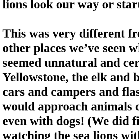
lions look our way or start
This was very different fr
other places we’ve seen w
seemed unnatural and cert
Yellowstone, the elk and 
cars and campers and fla
would approach animals cl
even with dogs! (We did fi
watching the sea lions wit