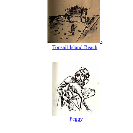
z
Topsail Island Beach
Peggy