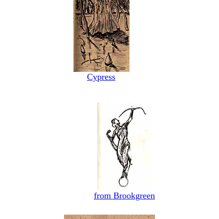
Cypress
from Brookgreen