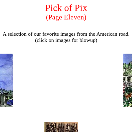
Pick of Pix
(Page Eleven)
A selection of our favorite images from the American road.
(click on images for blowup)