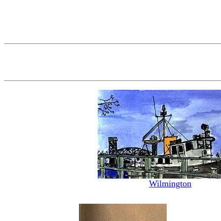
Wilmington