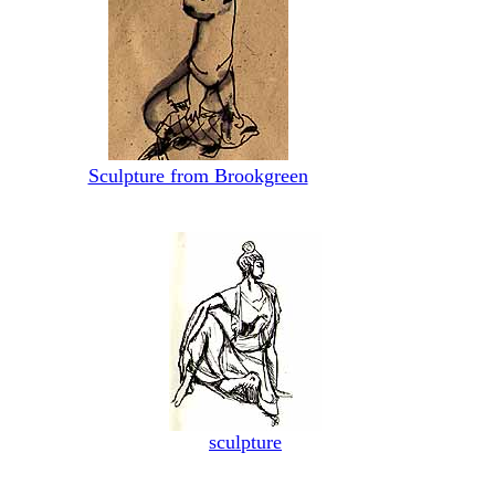
Sculpture from Brookgreen
sculpture