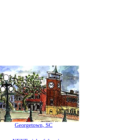
Georgetown, SC