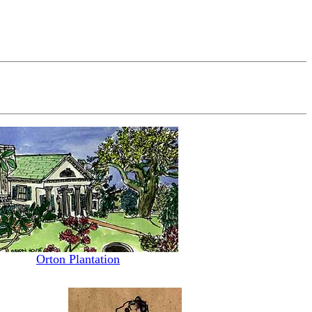
Orton Plantation