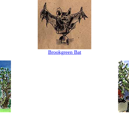
Brookgreen Bat