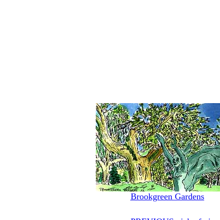
Brookgreen Gardens